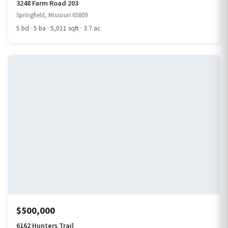
3248 Farm Road 203
Springfield, Missouri 65809
5 bd · 5 ba · 5,011 sqft · 3.7 ac
$500,000
6162 Hunters Trail