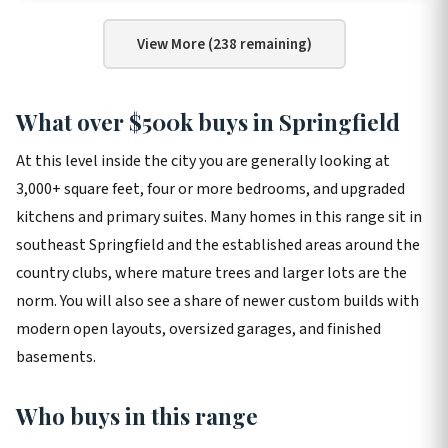
View More (238 remaining)
What over $500k buys in Springfield
At this level inside the city you are generally looking at
3,000+ square feet, four or more bedrooms, and upgraded
kitchens and primary suites. Many homes in this range sit in
southeast Springfield and the established areas around the
country clubs, where mature trees and larger lots are the
norm. You will also see a share of newer custom builds with
modern open layouts, oversized garages, and finished
basements.
Who buys in this range