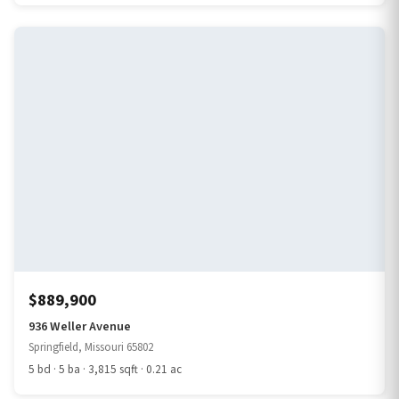
$889,900
936 Weller Avenue
Springfield, Missouri 65802
5 bd · 5 ba · 3,815 sqft · 0.21 ac