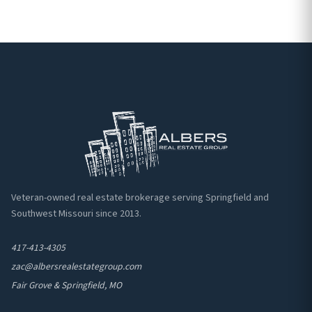
Veteran-owned real estate brokerage serving Springfield and
Southwest Missouri since 2013.
417-413-4305
zac@albersrealestategroup.com
Fair Grove & Springfield, MO