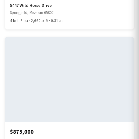
5447 Wild Horse Drive
Springfield, Missouri 65802
4 bd · 3 ba · 2,662 sqft · 0.31 ac
$875,000