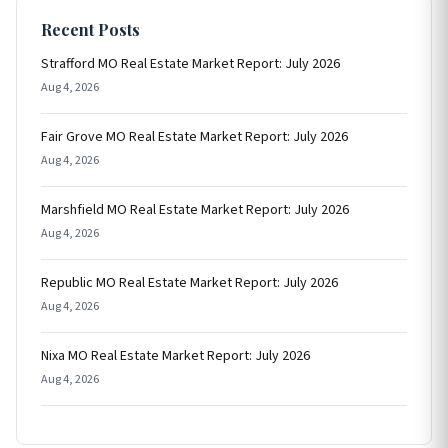
Recent Posts
Strafford MO Real Estate Market Report: July 2026
Aug 4, 2026
Fair Grove MO Real Estate Market Report: July 2026
Aug 4, 2026
Marshfield MO Real Estate Market Report: July 2026
Aug 4, 2026
Republic MO Real Estate Market Report: July 2026
Aug 4, 2026
Nixa MO Real Estate Market Report: July 2026
Aug 4, 2026