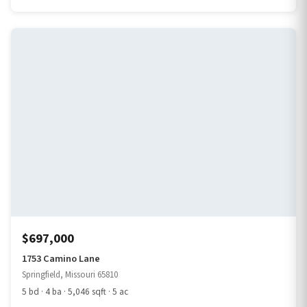
$697,000
1753 Camino Lane
Springfield, Missouri 65810
5 bd · 4 ba · 5,046 sqft · 5 ac