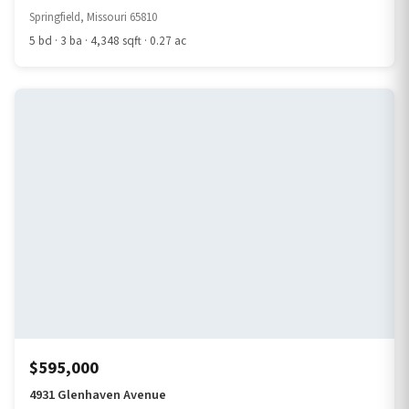
Springfield, Missouri 65810
5 bd · 3 ba · 4,348 sqft · 0.27 ac
$595,000
4931 Glenhaven Avenue