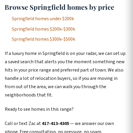
Browse Springfield homes by price
Springfield homes under $200k
Springfield homes $200k–$300k
Springfield homes $300k–$500k
If a luxury home in Springfield is on your radar, we can set up
a saved search that alerts you the moment something new
hits in your price range and preferred part of town. We also
handle a lot of relocation buyers, so if you are moving in
from out of the area, we can walk you through the
neighborhoods that fit.
Ready to see homes in this range?
Call or text Zac at
417-413-4305
— we answer our own
phone. Free consultation, no pressure, no spam.