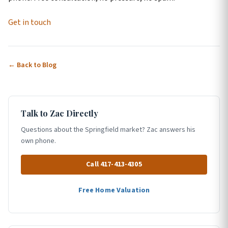
Get in touch
← Back to Blog
Talk to Zac Directly
Questions about the Springfield market? Zac answers his
own phone.
Call 417-413-4305
Free Home Valuation