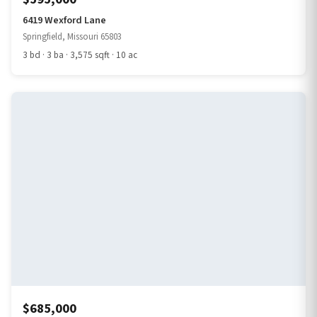
6419 Wexford Lane
Springfield, Missouri 65803
3 bd · 3 ba · 3,575 sqft · 10 ac
$685,000