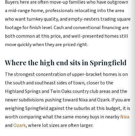
Buyers here are often move-up families who have outgrown
a mid-range home, professionals relocating into the area
who want turnkey quality, and empty-nesters trading square
footage for finish level. Cash and conventional financing are
both common at this price, and well-presented homes still
move quickly when they are priced right.
Where the high end sits in Springfield
The strongest concentration of upper-bracket homes is on
the south and southeast sides of town, closer to the
Highland Springs and Twin Oaks country club areas and the
newer subdivisions pushing toward Nixa and Ozark. If you are
weighing Springfield against the suburbs at this budget, it is
worth comparing what the same money buys in nearby
Nixa
and
Ozark
, where lot sizes are often larger.