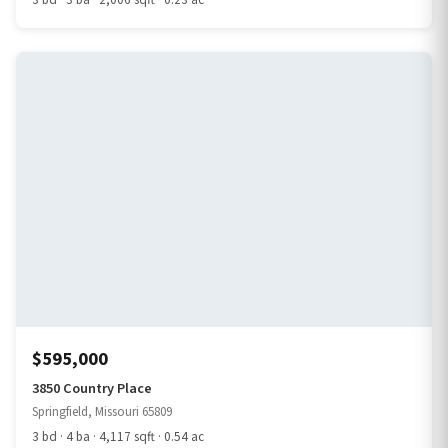
3 bd · 3 ba · 2,006 sqft · 0.23 ac
$595,000
3850 Country Place
Springfield, Missouri 65809
3 bd · 4 ba · 4,117 sqft · 0.54 ac