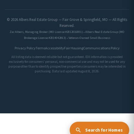
© 2026 Albers Real Estate Group — Fair Grove & Springfield, MO — All Rights
Reserved.
Zac Albers, Managing Broker (MO License #2012016801) • Albers Real Estate Group (MO
Brokerage License #2014042863) • Veteran-Owned Small Business
Privacy Policy
Terms
Accessibility
Fair Housing
Communications Policy
All listing data is deemed reliable but not guaranteed. IDX information is provided
exclusively for consumers' personal, non-commercial use and may not be used for any
purpose other than to identify prospective properties consumers may be interested in
purchasing. Data last updated August 8, 2026.