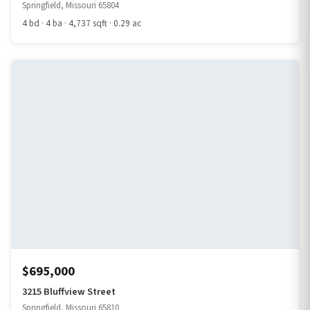
Springfield, Missouri 65804
4 bd · 4 ba · 4,737 sqft · 0.29 ac
$695,000
3215 Bluffview Street
Springfield, Missouri 65810