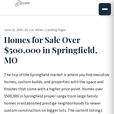
June 14, 2026 • By Zac Albers • Landing Pages
Homes for Sale Over
$500,000 in Springfield,
MO
The top of the Springfield market is where you find executive
homes, custom builds, and properties with the space and
finishes that come with a higher price point. Homes over
$500,000 in Springfield proper range from large family
homes in established prestige neighborhoods to newer
custom construction on bigger lots. The current listings