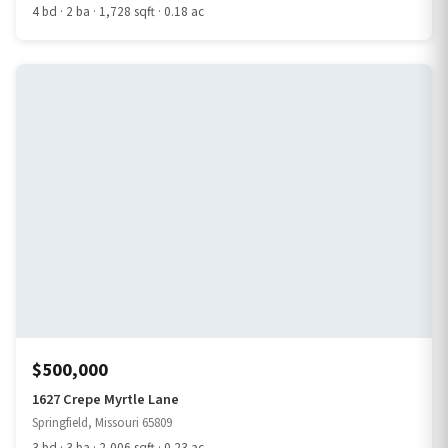
4 bd · 2 ba · 1,728 sqft · 0.18 ac
$500,000
1627 Crepe Myrtle Lane
Springfield, Missouri 65809