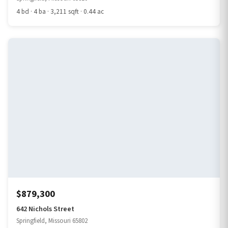
4 bd · 4 ba · 3,211 sqft · 0.44 ac
$879,300
642 Nichols Street
Springfield, Missouri 65802