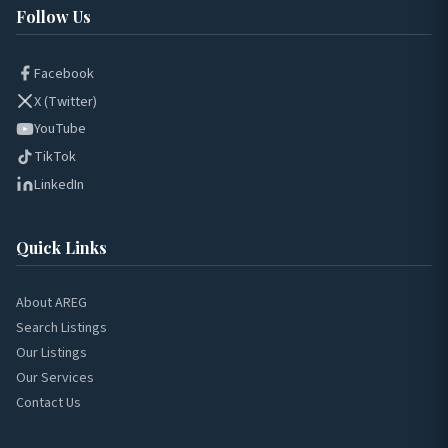
Follow Us
Facebook
X (Twitter)
YouTube
TikTok
LinkedIn
Quick Links
About AREG
Search Listings
Our Listings
Our Services
Contact Us