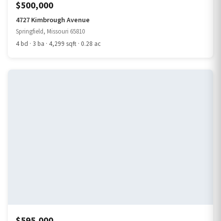
$500,000
4727 Kimbrough Avenue
Springfield, Missouri 65810
4 bd · 3 ba · 4,299 sqft · 0.28 ac
$595,000