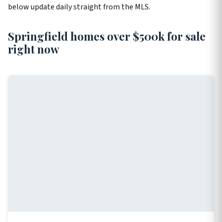
below update daily straight from the MLS.
Springfield homes over $500k for sale
right now