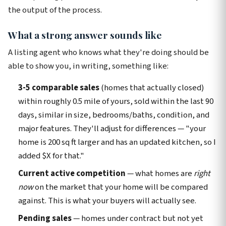
the output of the process.
What a strong answer sounds like
A listing agent who knows what they're doing should be
able to show you, in writing, something like:
3-5 comparable sales
(homes that actually closed)
within roughly 0.5 mile of yours, sold within the last 90
days, similar in size, bedrooms/baths, condition, and
major features. They'll adjust for differences — "your
home is 200 sq ft larger and has an updated kitchen, so I
added $X for that."
Current active competition
— what homes are
right
now
on the market that your home will be compared
against. This is what your buyers will actually see.
Pending sales
— homes under contract but not yet