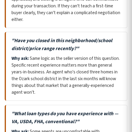
during your transaction. If they can't teach a first-time
buyer clearly, they can't explain a complicated negotiation
either.
"Have you closed in this neighborhood/school
district/price range recently?"
Why ask:
Same logic as the seller version of this question.
Specific recent experience matters more than general
years-in-business. An agent who's closed three homes in
the Ozark school district in the last six months will know
things about that market that a generally-experienced
agent won't.
"What loan types do you have experience with —
VA, USDA, FHA, conventional?"
Why ask:
Some agents are uncomfortable with