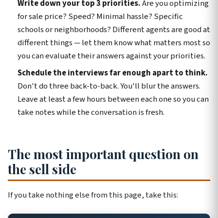
Write down your top 3 priorities.
Are you optimizing
for sale price? Speed? Minimal hassle? Specific
schools or neighborhoods? Different agents are good at
different things — let them know what matters most so
you can evaluate their answers against your priorities.
Schedule the interviews far enough apart to think.
Don't do three back-to-back. You'll blur the answers.
Leave at least a few hours between each one so you can
take notes while the conversation is fresh.
The most important question on
the sell side
If you take nothing else from this page, take this: