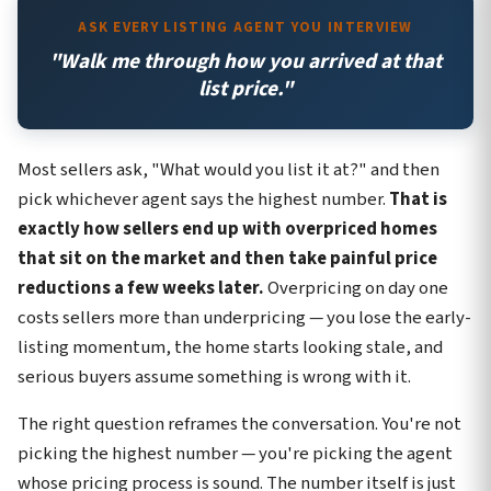
ASK EVERY LISTING AGENT YOU INTERVIEW
"Walk me through how you arrived at that
list price."
Most sellers ask, "What would you list it at?" and then
pick whichever agent says the highest number.
That is
exactly how sellers end up with overpriced homes
that sit on the market and then take painful price
reductions a few weeks later.
Overpricing on day one
costs sellers more than underpricing — you lose the early-
listing momentum, the home starts looking stale, and
serious buyers assume something is wrong with it.
The right question reframes the conversation. You're not
picking the highest number — you're picking the agent
whose pricing process is sound. The number itself is just