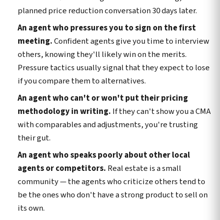
planned price reduction conversation 30 days later.
An agent who pressures you to sign on the first
meeting.
Confident agents give you time to interview
others, knowing they'll likely win on the merits.
Pressure tactics usually signal that they expect to lose
if you compare them to alternatives.
An agent who can't or won't put their pricing
methodology in writing.
If they can't show you a CMA
with comparables and adjustments, you're trusting
their gut.
An agent who speaks poorly about other local
agents or competitors.
Real estate is a small
community — the agents who criticize others tend to
be the ones who don't have a strong product to sell on
its own.