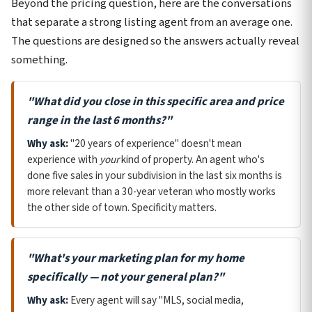
Beyond the pricing question, here are the conversations
that separate a strong listing agent from an average one.
The questions are designed so the answers actually reveal
something.
"What did you close in this specific area and price
range in the last 6 months?"
Why ask:
"20 years of experience" doesn't mean
experience with
your
kind of property. An agent who's
done five sales in your subdivision in the last six months is
more relevant than a 30-year veteran who mostly works
the other side of town. Specificity matters.
"What's your marketing plan for my home
specifically — not your general plan?"
Why ask:
Every agent will say "MLS, social media,