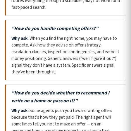
routes everything through a scheduler, may not work for a
fast-paced search.
"How do you handle competing offers?"
Why ask:
When you find the right home, you may have to
compete. Ask how they advise on offer strategy,
escalation clauses, inspection contingencies, and earnest
money positioning. Generic answers ("we'll figure it out")
signal they don't have a system. Specific answers signal
they've been through it.
"How do you decide whether to recommend I
write on a home or pass on it?"
Why ask:
Some agents push you toward writing offers
because that's how they get paid. The right agent will
sometimes tell you not to make an offer — on an
overpriced home, a problem property, or a home that