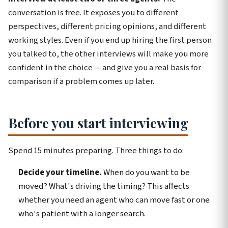
conversation is free. It exposes you to different
perspectives, different pricing opinions, and different
working styles. Even if you end up hiring the first person
you talked to, the other interviews will make you more
confident in the choice — and give you a real basis for
comparison if a problem comes up later.
Before you start interviewing
Spend 15 minutes preparing. Three things to do:
Decide your timeline.
When do you want to be
moved? What's driving the timing? This affects
whether you need an agent who can move fast or one
who's patient with a longer search.