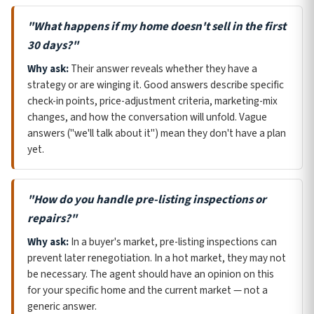
"What happens if my home doesn't sell in the first
30 days?"
Why ask:
Their answer reveals whether they have a
strategy or are winging it. Good answers describe specific
check-in points, price-adjustment criteria, marketing-mix
changes, and how the conversation will unfold. Vague
answers ("we'll talk about it") mean they don't have a plan
yet.
"How do you handle pre-listing inspections or
repairs?"
Why ask:
In a buyer's market, pre-listing inspections can
prevent later renegotiation. In a hot market, they may not
be necessary. The agent should have an opinion on this
for your specific home and the current market — not a
generic answer.