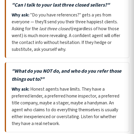
"Can I talk to your last three closed sellers?"
Why ask:
"Do you have references?" gets a yes from
everyone — they'll send you their three happiest clients.
Asking for the
last three closed
(regardless of how those
went) is much more revealing. A confident agent will offer
the contact info without hesitation. If they hedge or
substitute, ask yourself why.
"What do you NOT do, and who do you refer those
things out to?"
Why ask:
Honest agents have limits. They have a
preferred lender, a preferred home inspector, a preferred
title company, maybe a stager, maybe a handyman. An
agent who claims to do everything themselves is usually
either inexperienced or overstating. Listen for whether
they have a real network.