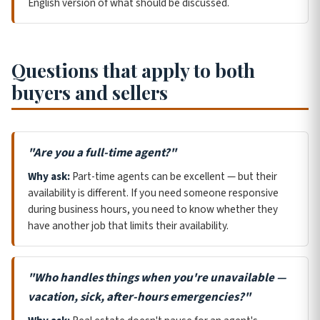
English version of what should be discussed.
Questions that apply to both
buyers and sellers
"Are you a full-time agent?"
Why ask:
Part-time agents can be excellent — but their
availability is different. If you need someone responsive
during business hours, you need to know whether they
have another job that limits their availability.
"Who handles things when you're unavailable —
vacation, sick, after-hours emergencies?"