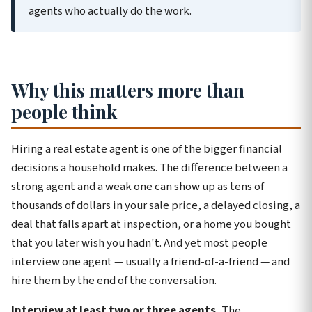
agents who actually do the work.
Why this matters more than
people think
Hiring a real estate agent is one of the bigger financial
decisions a household makes. The difference between a
strong agent and a weak one can show up as tens of
thousands of dollars in your sale price, a delayed closing, a
deal that falls apart at inspection, or a home you bought
that you later wish you hadn't. And yet most people
interview one agent — usually a friend-of-a-friend — and
hire them by the end of the conversation.
Interview at least two or three agents.
The