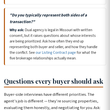
"Do you typically represent both sides of a
transaction?"
Why ask:
Dual agency is legal in Missouri with written
consent, but it raises questions about whose interests
are being prioritized. Ask how often they end up
representing both buyer and seller, and how they handle
the conflict. See
our Listing Contract page
for what the
five brokerage relationships actually mean.
Questions every buyer should ask
Buyer-side interviews have different priorities. The
agent's job is different — they're sourcing properties,
evaluating them honestly, and negotiating for you. Ask: