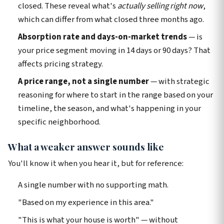
closed. These reveal what's
actually selling right now
,
which can differ from what closed three months ago.
Absorption rate and days-on-market trends
— is
your price segment moving in 14 days or 90 days? That
affects pricing strategy.
A price range, not a single number
— with strategic
reasoning for where to start in the range based on your
timeline, the season, and what's happening in your
specific neighborhood.
What a weaker answer sounds like
You'll know it when you hear it, but for reference:
A single number with no supporting math.
"Based on my experience in this area."
"This is what your house is worth" — without