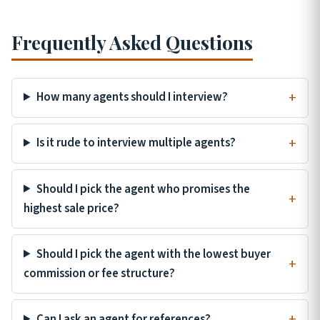
Frequently Asked Questions
How many agents should I interview?
Is it rude to interview multiple agents?
Should I pick the agent who promises the
highest sale price?
Should I pick the agent with the lowest buyer
commission or fee structure?
Can I ask an agent for references?