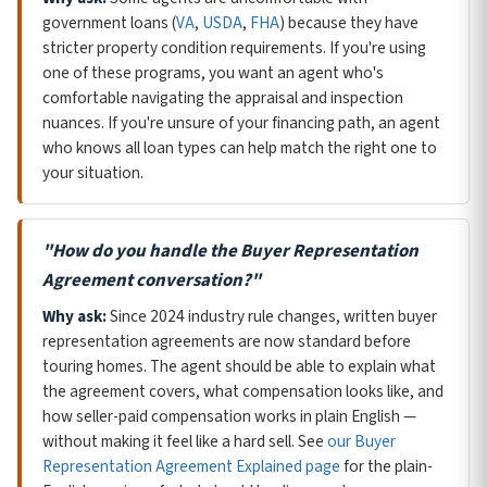
government loans (
VA
,
USDA
,
FHA
) because they have
stricter property condition requirements. If you're using
one of these programs, you want an agent who's
comfortable navigating the appraisal and inspection
nuances. If you're unsure of your financing path, an agent
who knows all loan types can help match the right one to
your situation.
"How do you handle the Buyer Representation
Agreement conversation?"
Why ask:
Since 2024 industry rule changes, written buyer
representation agreements are now standard before
touring homes. The agent should be able to explain what
the agreement covers, what compensation looks like, and
how seller-paid compensation works in plain English —
without making it feel like a hard sell. See
our Buyer
Representation Agreement Explained page
for the plain-