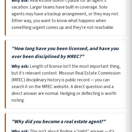
Why ask:
Real estate doesn't pause for an agent's
vacation. Larger teams have built-in coverage. Solo
agents may have a backup arrangement, or they may not.
Either way, you want to know what happens when
something urgent comes up and they're not reachable.
"How long have you been licensed, and have you
ever been disciplined by MREC?"
Why ask:
Length of license isn't the most important thing,
but it's relevant context. Missouri Real Estate Commission
(MREC) disciplinary history is public record — you can
search it on the MREC website. A direct question and a
direct answer are normal. Hedging or deflecting is worth
noting.
"Why did you become a real estate agent?"
Why ask:
This isn't about finding a "right" answer — it's