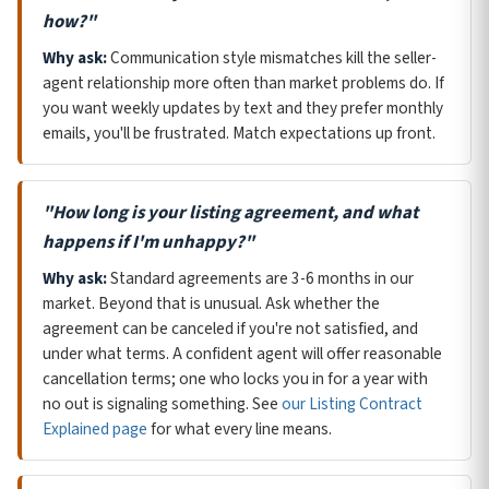
how?"
Why ask:
Communication style mismatches kill the seller-
agent relationship more often than market problems do. If
you want weekly updates by text and they prefer monthly
emails, you'll be frustrated. Match expectations up front.
"How long is your listing agreement, and what
happens if I'm unhappy?"
Why ask:
Standard agreements are 3-6 months in our
market. Beyond that is unusual. Ask whether the
agreement can be canceled if you're not satisfied, and
under what terms. A confident agent will offer reasonable
cancellation terms; one who locks you in for a year with
no out is signaling something. See
our Listing Contract
Explained page
for what every line means.