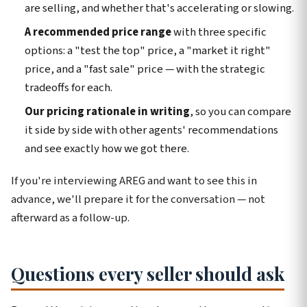
are selling, and whether that's accelerating or slowing.
A recommended price range
with three specific
options: a "test the top" price, a "market it right"
price, and a "fast sale" price — with the strategic
tradeoffs for each.
Our pricing rationale in writing
, so you can compare
it side by side with other agents' recommendations
and see exactly how we got there.
If you're interviewing AREG and want to see this in
advance, we'll prepare it for the conversation — not
afterward as a follow-up.
Questions every seller should ask