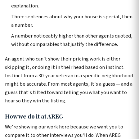
explanation.
Three sentences about why your house is special, then
a number.
A number noticeably higher than other agents quoted,
without comparables that justify the difference.
An agent who can't show their pricing work is either
skipping it, or doing it in their head based on instinct.
Instinct from a 30-year veteran in a specific neighborhood
might be accurate. From most agents, it's a guess — and a
guess that's tilted toward telling you what you want to
hear so they win the listing.
How we do it at AREG
We're showing our work here because we want you to
compare it to other interviews you'll do. When AREG