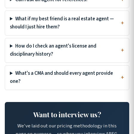
What if my best friend is a real estate agent —
should I just hire them?
How do I check an agent's license and
disciplinary history?
What's a CMA and should every agent provide
one?
Want to interview us?
We've laid out our pricing methodology in this