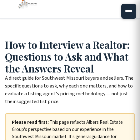
How to Interview a Realtor:
Questions to Ask and What
the Answers Reveal
A direct guide for Southwest Missouri buyers and sellers. The
specific questions to ask, why each one matters, and how to
evaluate a listing agent's pricing methodology — not just
their suggested list price.
Please read first:
This page reflects Albers Real Estate
Group's perspective based on our experience in the
Southwest Missouri market. It's general guidance for