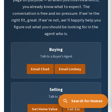
page on purpose — so when you interview AREG,
you already know what to expect. The
conversation is free and no-pressure. If we're the
right fit, great. If we're not, we'll happily help you
figure out what you should be looking for in the
agent who is.
Buying
Talk to a Buyer's Agent
Email Chad
Email Lindsey
Selling
Talk to Zac
Get Home Value
Call Zac