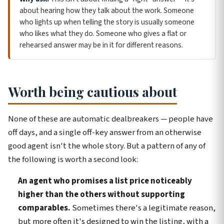
about hearing how they talk about the work. Someone
who lights up when telling the story is usually someone
who likes what they do. Someone who gives a flat or
rehearsed answer may be in it for different reasons.
Worth being cautious about
None of these are automatic dealbreakers — people have
off days, and a single off-key answer from an otherwise
good agent isn't the whole story. But a pattern of any of
the following is worth a second look:
An agent who promises a list price noticeably
higher than the others without supporting
comparables.
Sometimes there's a legitimate reason,
but more often it's designed to win the listing, with a