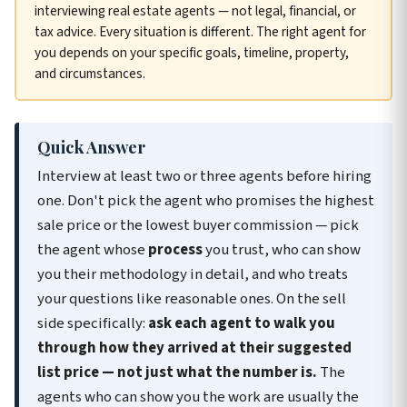
interviewing real estate agents — not legal, financial, or
tax advice. Every situation is different. The right agent for
you depends on your specific goals, timeline, property,
and circumstances.
Quick Answer
Interview at least two or three agents before hiring
one. Don't pick the agent who promises the highest
sale price or the lowest buyer commission — pick
the agent whose
process
you trust, who can show
you their methodology in detail, and who treats
your questions like reasonable ones. On the sell
side specifically:
ask each agent to walk you
through how they arrived at their suggested
list price — not just what the number is.
The
agents who can show you the work are usually the