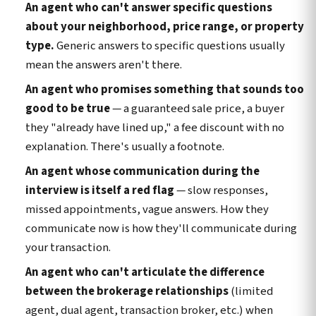
An agent who can't answer specific questions
about your neighborhood, price range, or property
type.
Generic answers to specific questions usually
mean the answers aren't there.
An agent who promises something that sounds too
good to be true
— a guaranteed sale price, a buyer
they "already have lined up," a fee discount with no
explanation. There's usually a footnote.
An agent whose communication during the
interview is itself a red flag
— slow responses,
missed appointments, vague answers. How they
communicate now is how they'll communicate during
your transaction.
An agent who can't articulate the difference
between the brokerage relationships
(limited
agent, dual agent, transaction broker, etc.) when