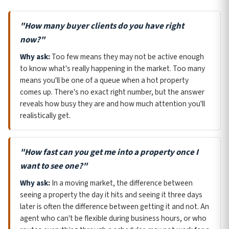
"How many buyer clients do you have right
now?"
Why ask:
Too few means they may not be active enough
to know what's really happening in the market. Too many
means you'll be one of a queue when a hot property
comes up. There's no exact right number, but the answer
reveals how busy they are and how much attention you'll
realistically get.
"How fast can you get me into a property once I
want to see one?"
Why ask:
In a moving market, the difference between
seeing a property the day it hits and seeing it three days
later is often the difference between getting it and not. An
agent who can't be flexible during business hours, or who