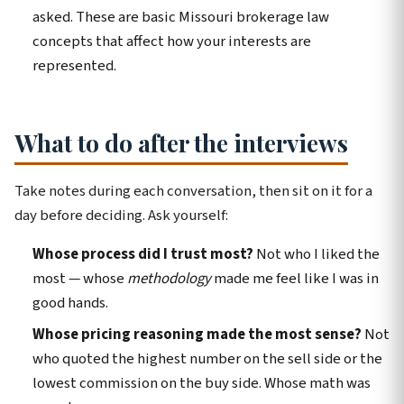
asked. These are basic Missouri brokerage law
concepts that affect how your interests are
represented.
What to do after the interviews
Take notes during each conversation, then sit on it for a
day before deciding. Ask yourself:
Whose process did I trust most?
Not who I liked the
most — whose
methodology
made me feel like I was in
good hands.
Whose pricing reasoning made the most sense?
Not
who quoted the highest number on the sell side or the
lowest commission on the buy side. Whose math was