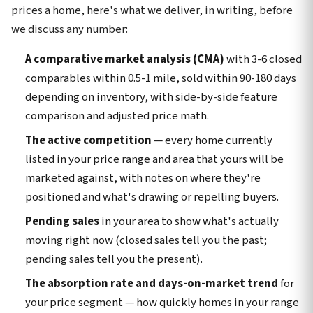
prices a home, here's what we deliver, in writing, before
we discuss any number:
A comparative market analysis (CMA)
with 3-6 closed
comparables within 0.5-1 mile, sold within 90-180 days
depending on inventory, with side-by-side feature
comparison and adjusted price math.
The active competition
— every home currently
listed in your price range and area that yours will be
marketed against, with notes on where they're
positioned and what's drawing or repelling buyers.
Pending sales
in your area to show what's actually
moving right now (closed sales tell you the past;
pending sales tell you the present).
The absorption rate and days-on-market trend
for
your price segment — how quickly homes in your range