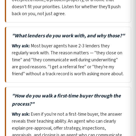
doesn't fit your priorities. Listen for whether they'll push
back on you, not just agree.
"What lenders do you work with, and why those?"
Why ask:
Most buyer agents have 2-3 lenders they
regularly work with. The reason matters — "they close on
time" and "they communicate well during underwriting"
are good reasons. "I get a referral fee" or "they're my
friend" without a track record is worth asking more about.
"How do you walk a first-time buyer through the
process?"
Why ask:
Even if you're not a first-time buyer, the answer
reveals their teaching ability. An agent who can clearly
explain pre-approval, offer strategy, inspections,
appraisals, and closing is an agent who can communicate