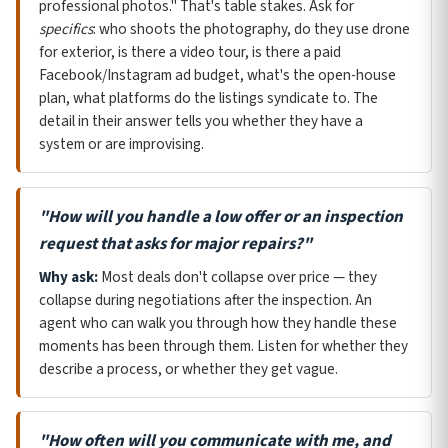
professional photos." That's table stakes. Ask for
specifics
: who shoots the photography, do they use drone
for exterior, is there a video tour, is there a paid
Facebook/Instagram ad budget, what's the open-house
plan, what platforms do the listings syndicate to. The
detail in their answer tells you whether they have a
system or are improvising.
"How will you handle a low offer or an inspection
request that asks for major repairs?"
Why ask:
Most deals don't collapse over price — they
collapse during negotiations after the inspection. An
agent who can walk you through how they handle these
moments has been through them. Listen for whether they
describe a process, or whether they get vague.
"How often will you communicate with me, and