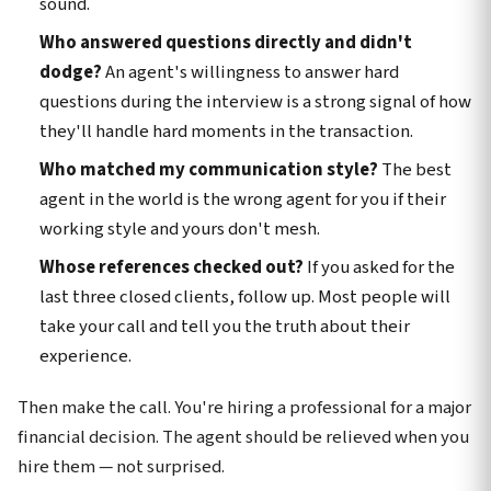
sound.
Who answered questions directly and didn't
dodge?
An agent's willingness to answer hard
questions during the interview is a strong signal of how
they'll handle hard moments in the transaction.
Who matched my communication style?
The best
agent in the world is the wrong agent for you if their
working style and yours don't mesh.
Whose references checked out?
If you asked for the
last three closed clients, follow up. Most people will
take your call and tell you the truth about their
experience.
Then make the call. You're hiring a professional for a major
financial decision. The agent should be relieved when you
hire them — not surprised.