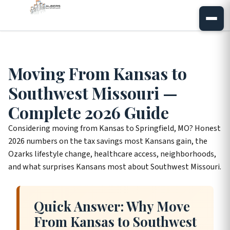
Moving From Kansas to
Southwest Missouri —
Complete 2026 Guide
Considering moving from Kansas to Springfield, MO? Honest
2026 numbers on the tax savings most Kansans gain, the
Ozarks lifestyle change, healthcare access, neighborhoods,
and what surprises Kansans most about Southwest Missouri.
Quick Answer: Why Move
From Kansas to Southwest