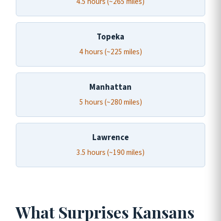
4.5 hours (~265 miles)
Topeka
4 hours (~225 miles)
Manhattan
5 hours (~280 miles)
Lawrence
3.5 hours (~190 miles)
What Surprises Kansans