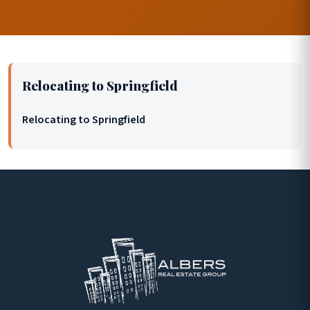
Relocating to Springfield
Relocating to Springfield