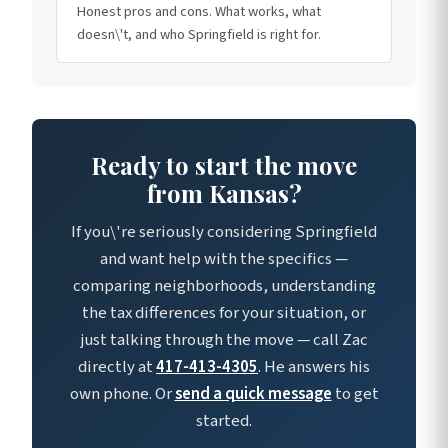
Honest pros and cons. What works, what
doesn\'t, and who Springfield is right for.
Ready to start the move
from Kansas?
If you\'re seriously considering Springfield
and want help with the specifics —
comparing neighborhoods, understanding
the tax differences for your situation, or
just talking through the move — call Zac
directly at
417-413-4305
. He answers his
own phone. Or
send a quick message
to get
started.