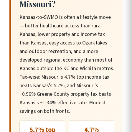
Missouri?
Kansas-to-SWMO is often a lifestyle move
— better healthcare access than rural
Kansas, lower property and income tax
than Kansas, easy access to Ozark lakes
and outdoor recreation, and a more
developed regional economy than most of
Kansas outside the KC and Wichita metros.
Tax-wise: Missouri's 4.7% top income tax
beats Kansas's 5.7%, and Missouri's
~0.96% Greene County property tax beats
Kansas's ~1.34% effective rate. Modest
savings on both fronts.
5.7% top
4.7%