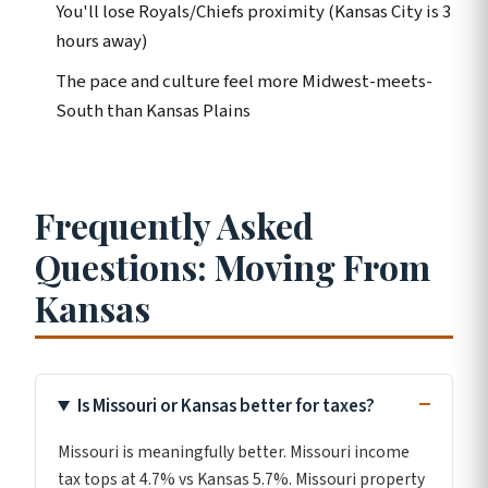
You'll lose Royals/Chiefs proximity (Kansas City is 3
hours away)
The pace and culture feel more Midwest-meets-
South than Kansas Plains
Frequently Asked
Questions: Moving From
Kansas
Is Missouri or Kansas better for taxes?
Missouri is meaningfully better. Missouri income
tax tops at 4.7% vs Kansas 5.7%. Missouri property