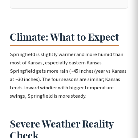
Climate: What to Expect
Springfield is slightly warmer and more humid than
most of Kansas, especially eastern Kansas.
Springfield gets more rain (~45 inches/year vs Kansas
at ~30 inches). The four seasons are similar; Kansas
tends toward windier with bigger temperature
swings, Springfield is more steady.
Severe Weather Reality
Check