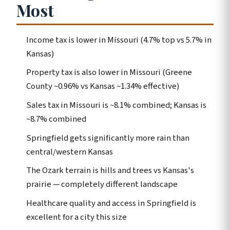
Most
Income tax is lower in Missouri (4.7% top vs 5.7% in
Kansas)
Property tax is also lower in Missouri (Greene
County ~0.96% vs Kansas ~1.34% effective)
Sales tax in Missouri is ~8.1% combined; Kansas is
~8.7% combined
Springfield gets significantly more rain than
central/western Kansas
The Ozark terrain is hills and trees vs Kansas's
prairie — completely different landscape
Healthcare quality and access in Springfield is
excellent for a city this size