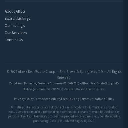
About AREG
Search Listings
Our Listings
Our Services
Contact Us
© 2026 Albers Real Estate Group — Fair Grove & Springfield, MO — All Rights
Reserved.
Zac Albers, Managing Broker (MO License #2012016801) • Albers Real Estate Group (MO
Brokerage License #2014042863) • Veteran-Owned Small Business
Privacy Policy
Terms
Accessibility
Fair Housing
Communications Policy
All listing data is deemed reliable but not guaranteed. IDX information is provided
exclusively for consumers' personal, non-commercial use and may not be used for any
purpose other than to identify prospective properties consumers may be interested in
purchasing. Data last updated August 8, 2026.