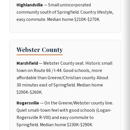
Highlandville
— Small unincorporated
community south of Springfield. Country lifestyle,
easy commute. Median home $210K-$270K.
Webster County
Marshfield
— Webster County seat. Historic small
town on Route 66 / I-44. Good schools, more
affordable than Greene/Christian county. About
30 minutes east of Springfield. Median home
$200K-$260K.
Rogersville
— On the Greene/Webster county line.
Quiet small-town feel with good schools (Logan-
Rogersville R-VIII) and easy commute to
Springfield. Median home $230K-$290K.