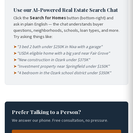
Use our AI-Powered Real Estate Search Chat
Click the
Search for Homes
button (bottom-right) and
ask in plain English — the chat understands buyer
questions, neighborhoods, schools, loan types, and more.
Try asking things like:
➤
"3 bed 2 bath under $250K in Nixa with a garage"
➤
"USDA eligible home with a big yard near Fair Grove"
➤
"New construction in Ozark under $375K"
➤
"Investment property near Springfield under $150K"
➤
"4 bedroom in the Ozark school district under $350K"
Prefer Talking to a Person?
We answer our phone. Free consultation, no pressure.