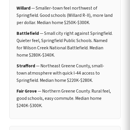
Willard
— Smaller-town feel northwest of
Springfield. Good schools (Willard R-II), more land
per dollar. Median home $250K-$300K.
Battlefield
— Small city right against Springfield.
Quieter feel, Springfield Public Schools. Named
for Wilson Creek National Battlefield. Median
home $280K-$340K.
Strafford
— Northeast Greene County, small-
town atmosphere with quick I-44 access to
Springfield. Median home $220K-$280K.
Fair Grove
— Northern Greene County. Rural feel,
good schools, easy commute. Median home
$240K-$300K.