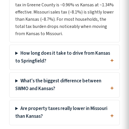
tax in Greene County is ~0.96% vs Kansas at ~1.34%
effective. Missouri sales tax (~8.1%) is slightly lower
than Kansas (~8.7%). For most households, the
total tax burden drops noticeably when moving
from Kansas to Missouri.
How long does it take to drive from Kansas
to Springfield?
What's the biggest difference between
SWMO and Kansas?
Are property taxes really lower in Missouri
than Kansas?