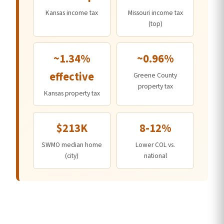
Kansas income tax
Missouri income tax
(top)
~1.34%
~0.96%
effective
Greene County
property tax
Kansas property tax
$213K
8-12%
SWMO median home
Lower COL vs.
(city)
national