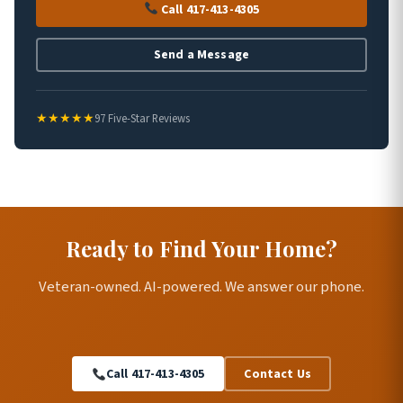
Call 417-413-4305
Send a Message
★★★★★
97 Five-Star Reviews
Ready to Find Your Home?
Veteran-owned. AI-powered. We answer our phone.
Call 417-413-4305
Contact Us