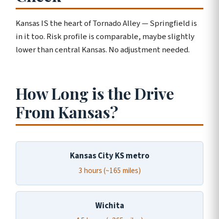
Kansas IS the heart of Tornado Alley — Springfield is
in it too. Risk profile is comparable, maybe slightly
lower than central Kansas. No adjustment needed.
How Long is the Drive
From Kansas?
Kansas City KS metro
3 hours (~165 miles)
Wichita