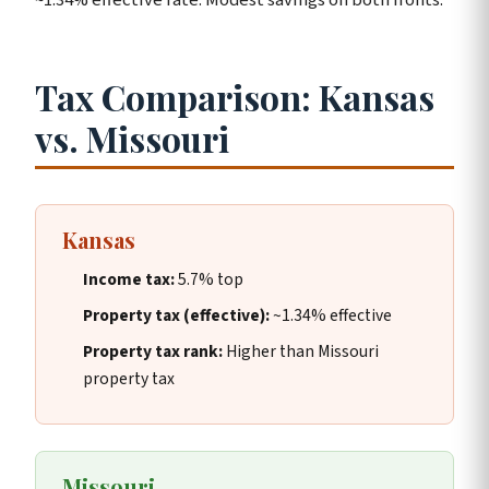
Tax Comparison: Kansas
vs. Missouri
Kansas
Income tax:
5.7% top
Property tax (effective):
~1.34% effective
Property tax rank:
Higher than Missouri
property tax
Missouri