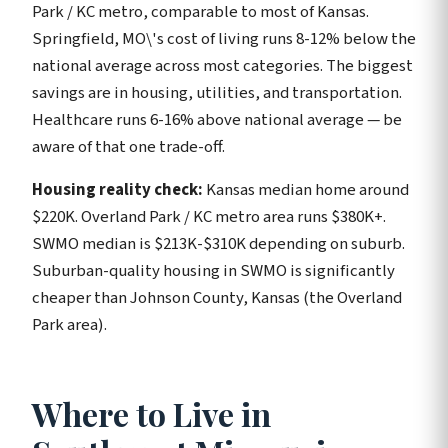
Park / KC metro, comparable to most of Kansas.
Springfield, MO\'s cost of living runs 8-12% below the
national average across most categories. The biggest
savings are in housing, utilities, and transportation.
Healthcare runs 6-16% above national average — be
aware of that one trade-off.
Housing reality check:
Kansas median home around
$220K. Overland Park / KC metro area runs $380K+.
SWMO median is $213K-$310K depending on suburb.
Suburban-quality housing in SWMO is significantly
cheaper than Johnson County, Kansas (the Overland
Park area).
Where to Live in