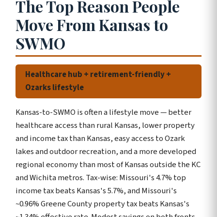
The Top Reason People
Move From Kansas to
SWMO
Healthcare hub + retirement-friendly +
Ozarks lifestyle
Kansas-to-SWMO is often a lifestyle move — better
healthcare access than rural Kansas, lower property
and income tax than Kansas, easy access to Ozark
lakes and outdoor recreation, and a more developed
regional economy than most of Kansas outside the KC
and Wichita metros. Tax-wise: Missouri's 4.7% top
income tax beats Kansas's 5.7%, and Missouri's
~0.96% Greene County property tax beats Kansas's
~1.34% effective rate. Modest savings on both fronts.