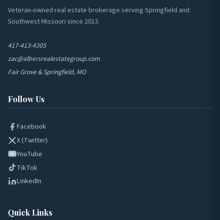
Veteran-owned real estate brokerage serving Springfield and
Southwest Missouri since 2013.
417-413-4305
zac@albersrealestategroup.com
Fair Grove & Springfield, MO
Follow Us
Facebook
X (Twitter)
YouTube
TikTok
LinkedIn
Quick Links