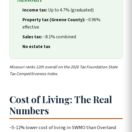
Income tax:
Up to 4.7% (graduated)
Property tax (Greene County):
~0.96%
effective
Sales tax:
~8.1% combined
No estate tax
Missouri ranks 12th overall on the 2026 Tax Foundation State
Tax Competitiveness Index.
Cost of Living: The Real
Numbers
~5-12% lower cost of living in SWMO than Overland