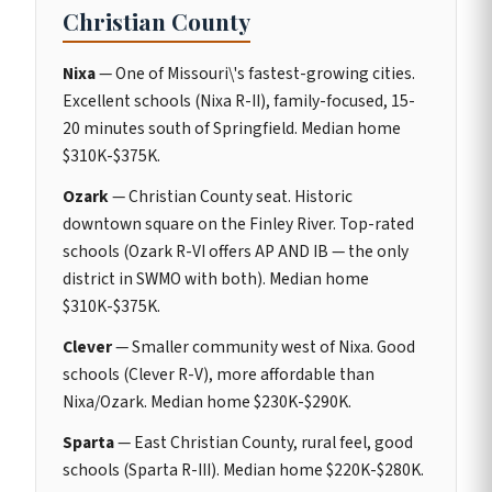
Christian County
Nixa
— One of Missouri\'s fastest-growing cities.
Excellent schools (Nixa R-II), family-focused, 15-
20 minutes south of Springfield. Median home
$310K-$375K.
Ozark
— Christian County seat. Historic
downtown square on the Finley River. Top-rated
schools (Ozark R-VI offers AP AND IB — the only
district in SWMO with both). Median home
$310K-$375K.
Clever
— Smaller community west of Nixa. Good
schools (Clever R-V), more affordable than
Nixa/Ozark. Median home $230K-$290K.
Sparta
— East Christian County, rural feel, good
schools (Sparta R-III). Median home $220K-$280K.