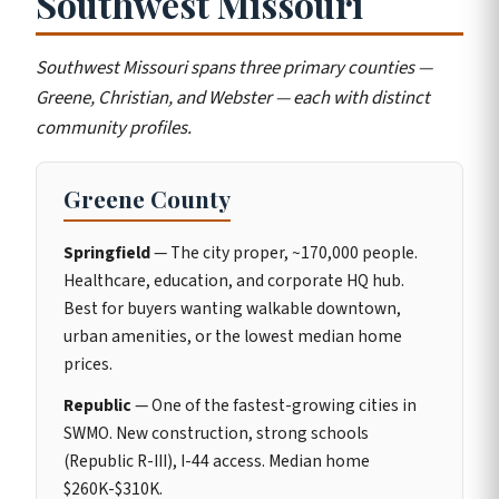
Southwest Missouri
Southwest Missouri spans three primary counties —
Greene, Christian, and Webster — each with distinct
community profiles.
Greene County
Springfield
— The city proper, ~170,000 people.
Healthcare, education, and corporate HQ hub.
Best for buyers wanting walkable downtown,
urban amenities, or the lowest median home
prices.
Republic
— One of the fastest-growing cities in
SWMO. New construction, strong schools
(Republic R-III), I-44 access. Median home
$260K-$310K.