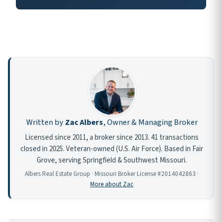
Written by
Zac Albers
, Owner & Managing Broker
Licensed since 2011, a broker since 2013. 41 transactions
closed in 2025. Veteran-owned (U.S. Air Force). Based in Fair
Grove, serving Springfield & Southwest Missouri.
Albers Real Estate Group · Missouri Broker License #2014042863 ·
More about Zac