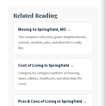
Related Reading
Moving to Springfield, MO →
The complete relocation guide. Neighborhoods,
schools, weather, jobs, and what life is really
like.
Cost of Living in Springfield →
Category-by-category numbers on housing,
taxes, utilities, healthcare, and what daily life
costs.
Pros & Cons of Living in Springfield →