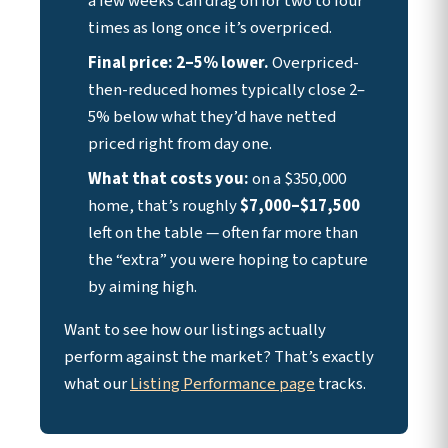
a few weeks can drag on for two to four
times as long once it’s overpriced.
Final price: 2–5% lower.
Overpriced-
then-reduced homes typically close 2–
5% below what they’d have netted
priced right from day one.
What that costs you:
on a $350,000
home, that’s roughly
$7,000–$17,500
left on the table — often far more than
the “extra” you were hoping to capture
by aiming high.
Want to see how our listings actually
perform against the market? That’s exactly
what our
Listing Performance page
tracks.