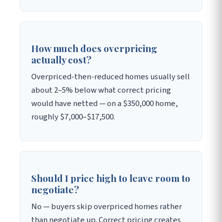
How much does overpricing
actually cost?
Overpriced-then-reduced homes usually sell
about 2–5% below what correct pricing
would have netted — on a $350,000 home,
roughly $7,000–$17,500.
Should I price high to leave room to
negotiate?
No — buyers skip overpriced homes rather
than negotiate up. Correct pricing creates