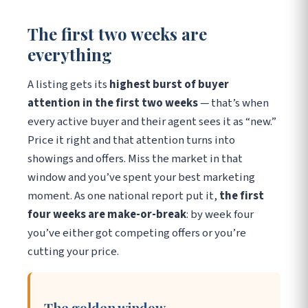
The first two weeks are
everything
A listing gets its
highest burst of buyer
attention in the first two weeks
— that’s when
every active buyer and their agent sees it as “new.”
Price it right and that attention turns into
showings and offers. Miss the market in that
window and you’ve spent your best marketing
moment. As one national report put it,
the first
four weeks are make-or-break
: by week four
you’ve either got competing offers or you’re
cutting your price.
The golden window