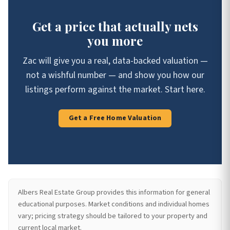
Get a price that actually nets
you more
Zac will give you a real, data-backed valuation —
not a wishful number — and show you how our
listings perform against the market. Start here.
Get a Free Home Valuation
Albers Real Estate Group provides this information for general
educational purposes. Market conditions and individual homes
vary; pricing strategy should be tailored to your property and
current local market.