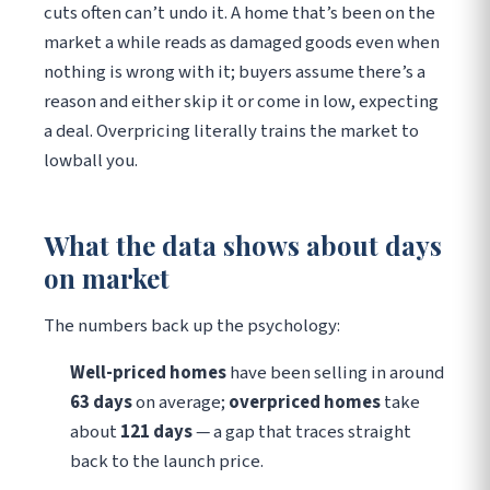
cuts often can’t undo it. A home that’s been on the
market a while reads as damaged goods even when
nothing is wrong with it; buyers assume there’s a
reason and either skip it or come in low, expecting
a deal. Overpricing literally trains the market to
lowball you.
What the data shows about days
on market
The numbers back up the psychology:
Well-priced homes
have been selling in around
63 days
on average;
overpriced homes
take
about
121 days
— a gap that traces straight
back to the launch price.