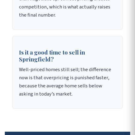
competition, which is what actually raises
the final number.
Is it a good time to sell in
Springfield?
Well-priced homes still sell; the difference
now is that overpricing is punished faster,
because the average home sells below
asking in today’s market.