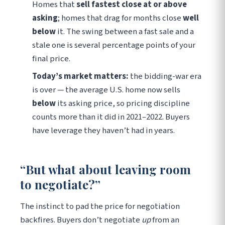
Homes that
sell fastest close at or above
asking
; homes that drag for months close
well
below
it. The swing between a fast sale and a
stale one is several percentage points of your
final price.
Today’s market matters:
the bidding-war era
is over — the average U.S. home now sells
below
its asking price, so pricing discipline
counts more than it did in 2021–2022. Buyers
have leverage they haven’t had in years.
“But what about leaving room
to negotiate?”
The instinct to pad the price for negotiation
backfires. Buyers don’t negotiate
up
from an