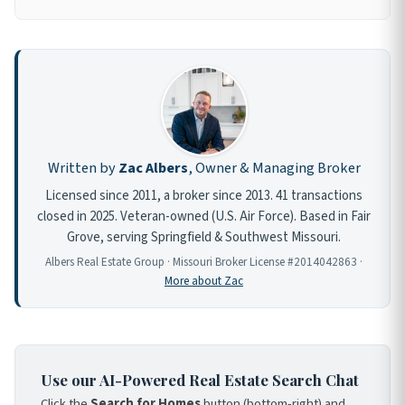
Written by
Zac Albers
, Owner & Managing Broker
Licensed since 2011, a broker since 2013. 41 transactions
closed in 2025. Veteran-owned (U.S. Air Force). Based in Fair
Grove, serving Springfield & Southwest Missouri.
Albers Real Estate Group · Missouri Broker License #2014042863 ·
More about Zac
Use our AI-Powered Real Estate Search Chat
Click the
Search for Homes
button (bottom-right) and