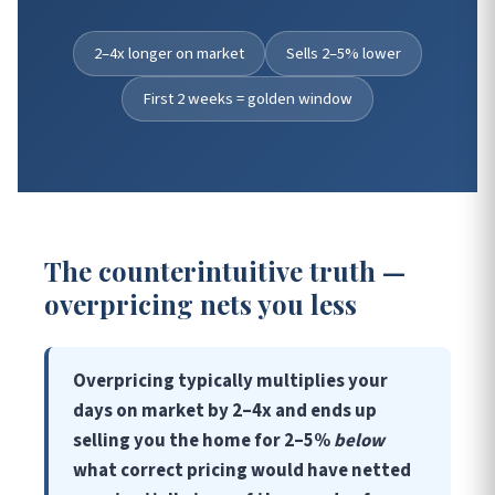
2–4x longer on market
Sells 2–5% lower
First 2 weeks = golden window
The counterintuitive truth —
overpricing nets you less
Overpricing typically multiplies your
days on market by 2–4x and ends up
selling you the home for 2–5%
below
what correct pricing would have netted