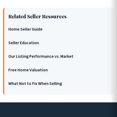
Related Seller Resources
Home Seller Guide
Seller Education
Our Listing Performance vs. Market
Free Home Valuation
What Not to Fix When Selling