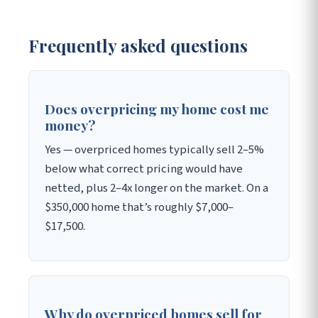
Frequently asked questions
Does overpricing my home cost me
money?
Yes — overpriced homes typically sell 2–5%
below what correct pricing would have
netted, plus 2–4x longer on the market. On a
$350,000 home that’s roughly $7,000–
$17,500.
Why do overpriced homes sell for