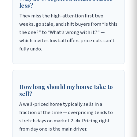
less?
They miss the high-attention first two
weeks, go stale, and shift buyers from “Is this
the one?” to “What’s wrong with it?” —
which invites lowball offers price cuts can’t
fully undo.
How long should my house take to
sell?
A well-priced home typically sells in a
fraction of the time — overpricing tends to
stretch days on market 2–4x. Pricing right
from day one is the main driver.