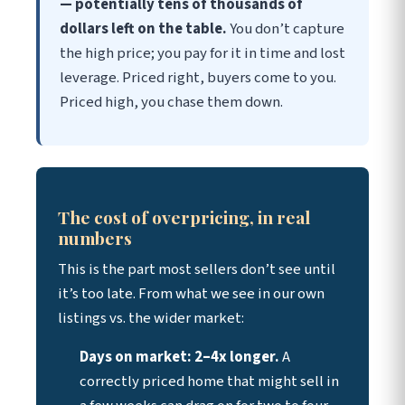
— potentially tens of thousands of
dollars left on the table.
You don’t capture
the high price; you pay for it in time and lost
leverage. Priced right, buyers come to you.
Priced high, you chase them down.
The cost of overpricing, in real
numbers
This is the part most sellers don’t see until
it’s too late. From what we see in our own
listings vs. the wider market:
Days on market: 2–4x longer.
A
correctly priced home that might sell in