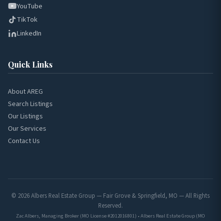
YouTube
TikTok
LinkedIn
Quick Links
About AREG
Search Listings
Our Listings
Our Services
Contact Us
© 2026 Albers Real Estate Group — Fair Grove & Springfield, MO — All Rights
Reserved.
Zac Albers, Managing Broker (MO License #2012016801) • Albers Real Estate Group (MO