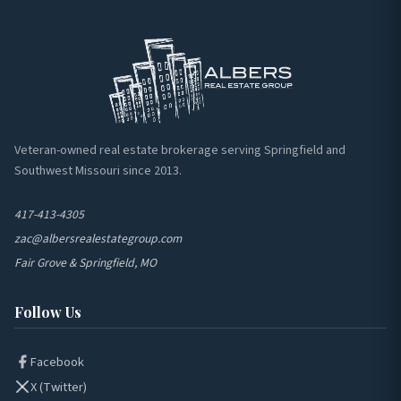
Veteran-owned real estate brokerage serving Springfield and
Southwest Missouri since 2013.
417-413-4305
zac@albersrealestategroup.com
Fair Grove & Springfield, MO
Follow Us
Facebook
X (Twitter)