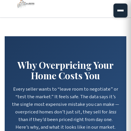
Why Overpricing Your
Home Costs You
Every seller wants to “leave room to negotiate” or
“test the market.” It feels safe. The data says it’s
the single most expensive mistake you can make —
overpriced homes don’t just sit, they sell for
less
than if they’d been priced right from day one.
Here’s why, and what it looks like in our market.