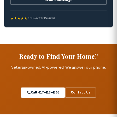
★★★★★
97 Five-Star Reviews
Ready to Find Your Home?
Veteran-owned. AI-powered. We answer our phone.
Call 417-413-4305
Contact Us