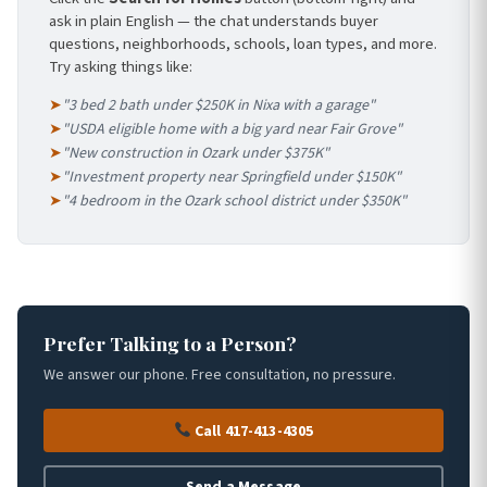
ask in plain English — the chat understands buyer
questions, neighborhoods, schools, loan types, and more.
Try asking things like:
➤
"3 bed 2 bath under $250K in Nixa with a garage"
➤
"USDA eligible home with a big yard near Fair Grove"
➤
"New construction in Ozark under $375K"
➤
"Investment property near Springfield under $150K"
➤
"4 bedroom in the Ozark school district under $350K"
Prefer Talking to a Person?
We answer our phone. Free consultation, no pressure.
Call 417-413-4305
Send a Message