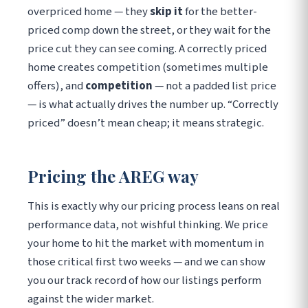
overpriced home — they
skip it
for the better-
priced comp down the street, or they wait for the
price cut they can see coming. A correctly priced
home creates competition (sometimes multiple
offers), and
competition
— not a padded list price
— is what actually drives the number up. “Correctly
priced” doesn’t mean cheap; it means strategic.
Pricing the AREG way
This is exactly why our pricing process leans on real
performance data, not wishful thinking. We price
your home to hit the market with momentum in
those critical first two weeks — and we can show
you our track record of how our listings perform
against the wider market.