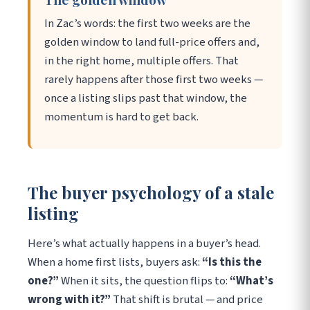
In Zac’s words: the first two weeks are the
golden window to land full-price offers and,
in the right home, multiple offers. That
rarely happens after those first two weeks —
once a listing slips past that window, the
momentum is hard to get back.
The buyer psychology of a stale
listing
Here’s what actually happens in a buyer’s head.
When a home first lists, buyers ask:
“Is this the
one?”
When it sits, the question flips to:
“What’s
wrong with it?”
That shift is brutal — and price